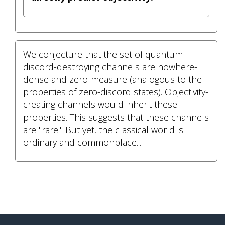
We conjecture that the set of quantum-
discord-destroying channels are nowhere-
dense and zero-measure (analogous to the
properties of zero-discord states). Objectivity-
creating channels would inherit these
properties. This suggests that these channels
are "rare". But yet, the classical world is
ordinary and commonplace...