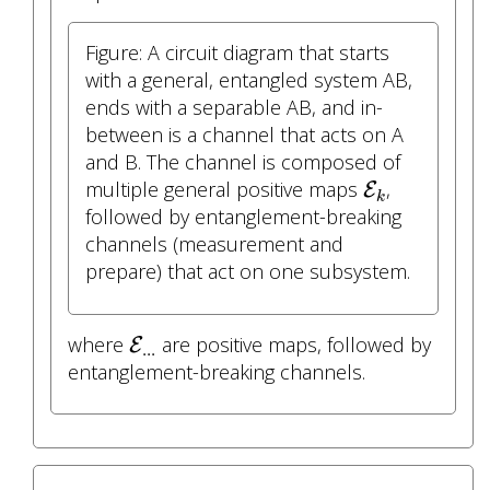
Figure: A circuit diagram that starts
with a general, entangled system AB,
ends with a separable AB, and in-
between is a channel that acts on A
and B. The channel is composed of
E
k
multiple general positive maps
,
E
k
followed by entanglement-breaking
channels (measurement and
prepare) that act on one subsystem.
E
.
.
.
where
are positive maps, followed by
E
.
.
.
entanglement-breaking channels.