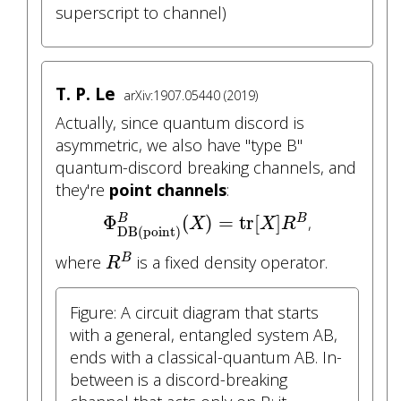
superscript to channel)
T. P. Le
arXiv:1907.05440 (2019)
Actually, since quantum discord is
asymmetric, we also have "type B"
quantum-discord breaking channels, and
they're
point channels
:
Φ
DB(point)
B
(
X
)
=
tr
[
X
]
R
B
Φ
(
)
=
tr
[
]
B
,
B
X
X
R
DB(point)
R
B
where
is a fixed density operator.
B
R
Figure: A circuit diagram that starts
with a general, entangled system AB,
ends with a classical-quantum AB. In-
between is a discord-breaking