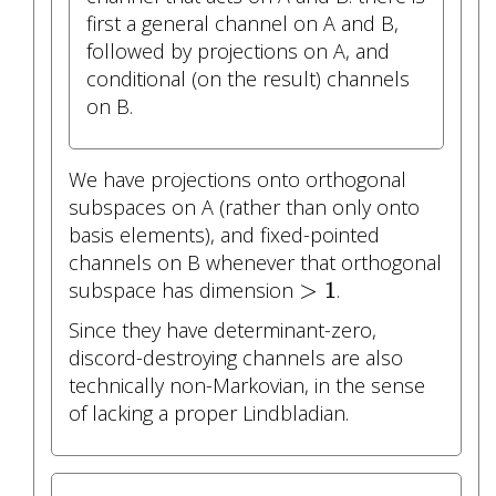
first a general channel on A and B,
followed by projections on A, and
conditional (on the result) channels
on B.
We have projections onto orthogonal
subspaces on A (rather than only onto
basis elements), and fixed-pointed
channels on B whenever that orthogonal
>
1
>
1
subspace has dimension
.
Since they have determinant-zero,
discord-destroying channels are also
technically non-Markovian, in the sense
of lacking a proper Lindbladian.