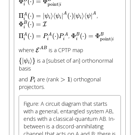
Φ
(
⋅
)
=
Φ
point
|
i
i
Π
i
A
(
⋅
)
=
|
ψ
i
⟩
⟨
ψ
i
|
A
(
⋅
)
|
ψ
i
⟩
⟨
ψ
|
A
A
A
Π
(
⋅
)
=
|
⟩
⟨
|
(
⋅
)
|
⟩
⟨
|
,
A
ψ
ψ
ψ
ψ
i
i
i
Φ
i
B
(
⋅
)
=
I
i
Φ
(
⋅
)
=
B
I
i
Π
i
A
(
⋅
)
=
P
i
A
(
⋅
)
P
i
A
Φ
i
B
(
⋅
)
=
Φ
point
|
i
B
Π
(
⋅
)
=
(
⋅
)
Φ
(
⋅
)
=
Φ
B
,
A
A
A
B
P
P
point
|
i
i
i
i
i
E
A
B
A
B
where
is a CPTP map
E
{
|
ψ
i
⟩
}
{
|
⟩
}
is a [subset of an] orthonormal
ψ
i
basis
>
1
P
i
>
1
and
are (rank
) orthogonal
P
i
projectors.
Figure: A circuit diagram that starts
with a general, entangled system AB,
ends with a classical-quantum AB. In-
between is a discord-annihilating
channel that acts on A and B: there is