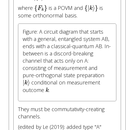
{
F
k
}
{
|
k
⟩
}
{
}
{
|
⟩
}
where
is a POVM and
is
F
k
k
some orthonormal basis.
Figure: A circuit diagram that starts
with a general, entangled system AB,
ends with a classical-quantum AB. In-
between is a discord-breaking
channel that acts only on A:
consisting of measurement and
pure-orthogonal state preparation
|
k
⟩
|
⟩
conditional on measurement
k
k
outcome
.
k
They must be commutativity-creating
channels.
(edited by Le (2019): added type "A"