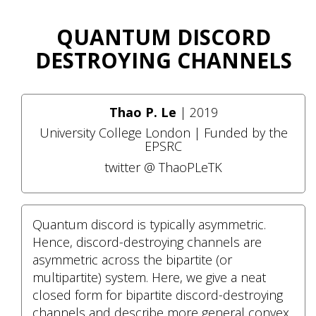
QUANTUM DISCORD
DESTROYING CHANNELS
Thao P. Le
| 2019
University College London | Funded by the
EPSRC
twitter @ ThaoPLeTK
Quantum discord is typically asymmetric.
Hence, discord-destroying channels are
asymmetric across the bipartite (or
multipartite) system. Here, we give a neat
closed form for bipartite discord-destroying
channels and describe more general convex