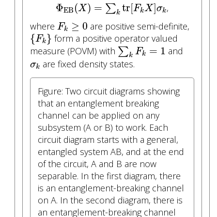
Φ
EB
(
X
)
=
∑
k
tr
[
F
k
X
]
σ
k
Φ
(
)
=
tr
[
]
∑
,
X
F
X
σ
EB
k
k
k
F
k
≥
0
≥
0
where
are positive semi-definite,
F
k
{
F
k
}
{
}
form a positive operator valued
F
k
∑
k
F
k
=
1
=
1
measure (POVM) with
∑
and
F
k
k
σ
k
are fixed density states.
σ
k
Figure: Two circuit diagrams showing
that an entanglement breaking
channel can be applied on any
subsystem (A or B) to work. Each
circuit diagram starts with a general,
entangled system AB, and at the end
of the circuit, A and B are now
separable. In the first diagram, there
is an entanglement-breaking channel
on A. In the second diagram, there is
an entanglement-breaking channel