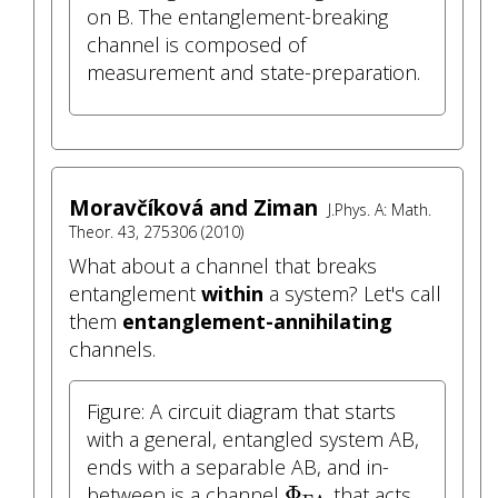
on B. The entanglement-breaking
channel is composed of
measurement and state-preparation.
Moravčíková and Ziman
J.Phys. A: Math.
Theor. 43, 275306 (2010)
What about a channel that breaks
entanglement
within
a system? Let's call
them
entanglement-annihilating
channels.
Figure: A circuit diagram that starts
with a general, entangled system AB,
ends with a separable AB, and in-
Φ
EA
Φ
between is a channel
that acts