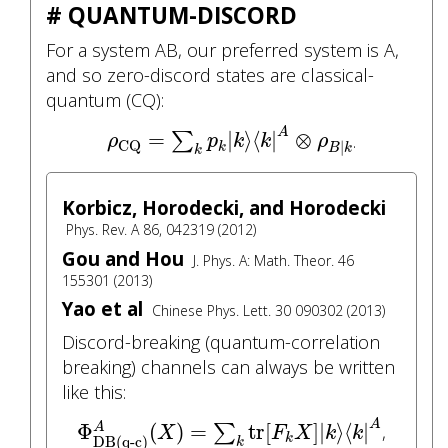
# QUANTUM-DISCORD
For a system AB, our preferred system is A,
and so zero-discord states are classical-
quantum (CQ):
ρ
CQ
=
∑
k
p
k
|
k
⟩
⟨
k
|
A
⊗
ρ
B
|
k
A
=
|
⟩
⟨
|
⊗
∑
.
ρ
p
k
k
ρ
CQ
|
k
B
k
k
Korbicz, Horodecki, and Horodecki
Phys. Rev. A 86, 042319 (2012)
Gou and Hou
J. Phys. A: Math. Theor. 46
155301 (2013)
Yao et al
Chinese Phys. Lett. 30 090302 (2013)
Discord-breaking (quantum-correlation
breaking) channels can always be written
like this:
Φ
DB(q-c)
A
(
X
)
=
∑
k
tr
[
F
k
X
]
|
k
⟩
⟨
k
|
A
A
Φ
(
)
=
tr
[
]
|
⟩
⟨
|
A
∑
,
X
F
X
k
k
k
DB(q-c)
k