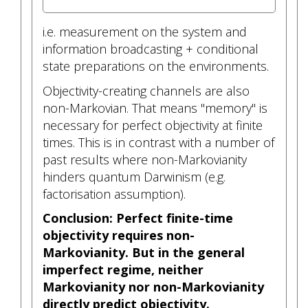
i.e. measurement on the system and
information broadcasting + conditional
state preparations on the environments.
Objectivity-creating channels are also
non-Markovian. That means "memory" is
necessary for perfect objectivity at finite
times. This is in contrast with a number of
past results where non-Markovianity
hinders quantum Darwinism (e.g.
factorisation assumption).
Conclusion: Perfect finite-time
objectivity requires non-
Markovianity. But in the general
imperfect regime, neither
Markovianity nor non-Markovianity
directly predict objectivity.