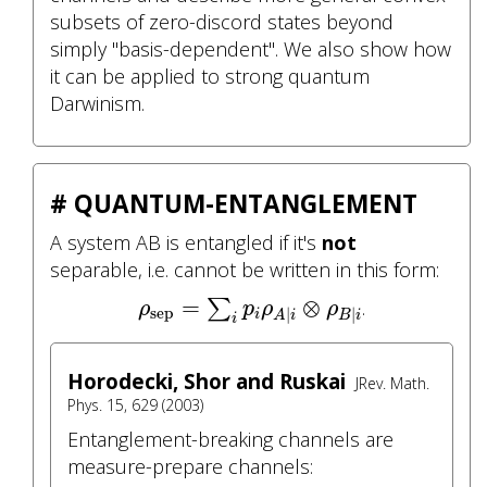
subsets of zero-discord states beyond
simply "basis-dependent". We also show how
it can be applied to strong quantum
Darwinism.
# QUANTUM-ENTANGLEMENT
A system AB is entangled if it's
not
separable, i.e. cannot be written in this form:
ρ
sep
=
∑
i
p
i
ρ
A
|
i
⊗
ρ
B
|
i
=
⊗
∑
.
ρ
p
ρ
ρ
sep
|
|
i
A
i
B
i
i
Horodecki, Shor and Ruskai
JRev. Math.
Phys. 15, 629 (2003)
Entanglement-breaking channels are
measure-prepare channels: