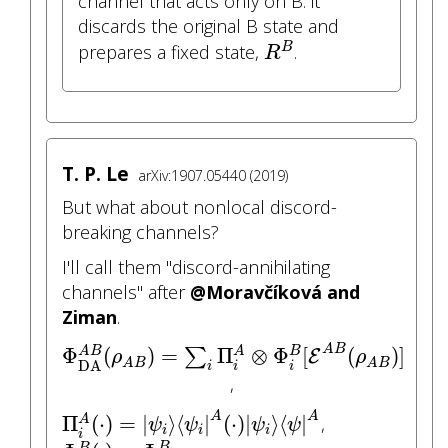
channel that acts only on B: it
discards the original B state and
R
B
prepares a fixed state,
.
B
R
T. P. Le
arXiv:1907.05440 (2019)
But what about nonlocal discord-
breaking channels?
I'll call them "discord-annihilating
channels" after
@Moravčíková and
Ziman
.
Φ
DA
A
B
(
ρ
A
B
)
=
∑
i
Π
i
A
⊗
Φ
i
B
[
E
A
B
(
ρ
A
B
)
]
A
B
Φ
(
)
=
Π
⊗
Φ
[
(
)
]
∑
A
B
A
B
E
ρ
ρ
A
B
A
B
DA
i
i
i
,
Π
i
A
(
⋅
)
=
|
ψ
i
⟩
⟨
ψ
i
|
A
(
⋅
)
|
ψ
i
⟩
⟨
ψ
|
A
A
A
Π
(
⋅
)
=
|
⟩
⟨
|
(
⋅
)
|
⟩
⟨
|
,
A
ψ
ψ
ψ
ψ
i
i
i
Φ
i
B
(
⋅
)
=
Φ
point
|
i
B
i
B
B