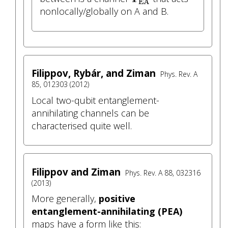
EA
nonlocally/globally on A and B.
Filippov, Rybár, and Ziman
Phys. Rev. A
85, 012303 (2012)
Local two-qubit entanglement-
annihilating channels can be
characterised quite well.
Filippov and Ziman
Phys. Rev. A 88, 032316
(2013)
More generally,
positive
entanglement-annihilating (PEA)
maps have a form like this: