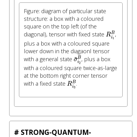
Figure: diagram of particular state
structure: a box with a coloured
square on the top left (of the
R
i
1
B
diagonal), tensor with fixed state
,
B
R
i
1
plus a box with a coloured square
lower down in the diagaonl tensor
σ
~
i
2
B
~
B
with a general state
, plus a box
σ
i
2
with a coloured square twice-as-large
at the bottom right corner tensor
R
i
3
B
with a fixed state
.
B
R
i
3
# STRONG-QUANTUM-