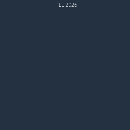
TPLE 2026