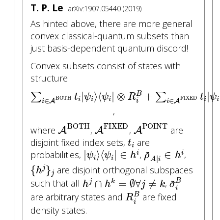
T. P. Le
arXiv:1907.05440 (2019)
As hinted above, there are more general
convex classical-quantum subsets than
just basis-dependent quantum discord!
Convex subsets consist of states with
structure
∑
i
∈
A
BOTH
t
i
|
ψ
i
⟩
⟨
ψ
i
|
⊗
R
i
B
+
∑
i
∈
A
FIXED
t
i
|
⟩
⟨
|
⊗
+
|
∑
∑
B
t
ψ
ψ
R
t
ψ
FIXED
BOTH
i
i
i
i
i
∈
∈
A
A
i
i
i
,
A
BOTH
A
FIXED
A
POINT
BOTH
FIXED
POINT
where
,
,
are
A
A
A
t
i
disjoint fixed index sets,
are
t
|
ψ
i
⟩
⟨
ψ
i
|
∈
h
i
ρ
~
A
|
i
∈
h
i
i
~
|
⟩
⟨
|
∈
∈
probabilities,
,
,
i
i
ψ
ψ
h
ρ
h
|
i
i
A
i
{
h
j
}
j
{
}
are disjoint orthogonal subspaces
j
h
j
σ
~
i
B
h
j
∩
h
k
=
∅
∀
j
≠
k
~
∩
=
∅
∀
≠
B
such that all
,
j
k
h
h
j
k
σ
R
i
B
i
are arbitrary states and
are fixed
B
R
i
density states.