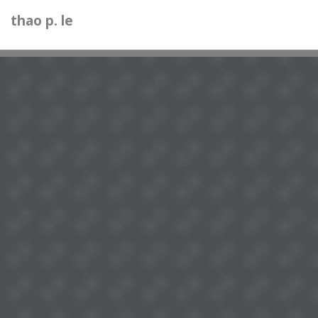
thao p. le