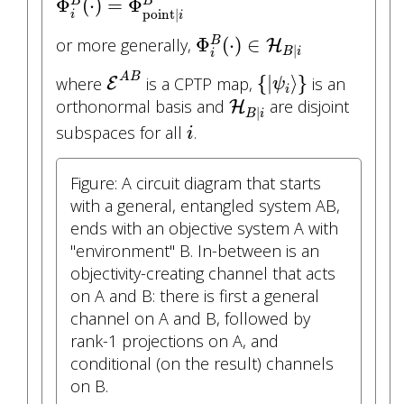
Φ
(
⋅
)
=
Φ
B
B
point
|
i
i
Φ
i
B
(
⋅
)
∈
H
B
|
i
Φ
(
⋅
)
∈
or more generally,
B
H
|
B
i
i
E
A
B
{
|
ψ
i
⟩
}
A
B
{
|
⟩
}
where
is a CPTP map,
is an
E
ψ
i
H
B
|
i
orthonormal basis and
are disjoint
H
|
B
i
i
subspaces for all
.
i
Figure: A circuit diagram that starts
with a general, entangled system AB,
ends with an objective system A with
"environment" B. In-between is an
objectivity-creating channel that acts
on A and B: there is first a general
channel on A and B, followed by
rank-1 projections on A, and
conditional (on the result) channels
on B.