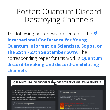
Poster: Quantum Discord
Destroying Channels
th
The following poster was presented at the
5
International Conference for Young
Quantum Information Scientists, Sopot, on
the 25th - 27th September 2019.
. The
corresponding paper for this work is
Quantum
discord-breaking and discord-annihilating
channels
.